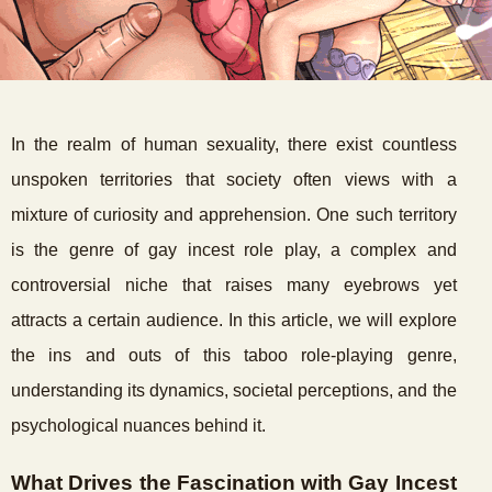
In the realm of human sexuality, there exist countless
unspoken territories that society often views with a
mixture of curiosity and apprehension. One such territory
is the genre of gay incest role play, a complex and
controversial niche that raises many eyebrows yet
attracts a certain audience. In this article, we will explore
the ins and outs of this taboo role-playing genre,
understanding its dynamics, societal perceptions, and the
psychological nuances behind it.
What Drives the Fascination with Gay Incest