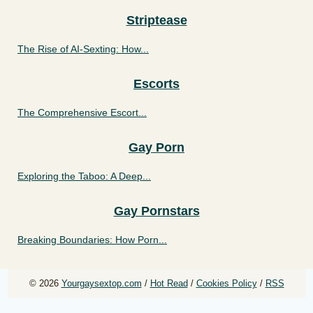
Striptease
The Rise of AI-Sexting: How...
Escorts
The Comprehensive Escort...
Gay Porn
Exploring the Taboo: A Deep...
Gay Pornstars
Breaking Boundaries: How Porn...
© 2026
Yourgaysextop.com
/
Hot Read
/
Cookies Policy
/
RSS