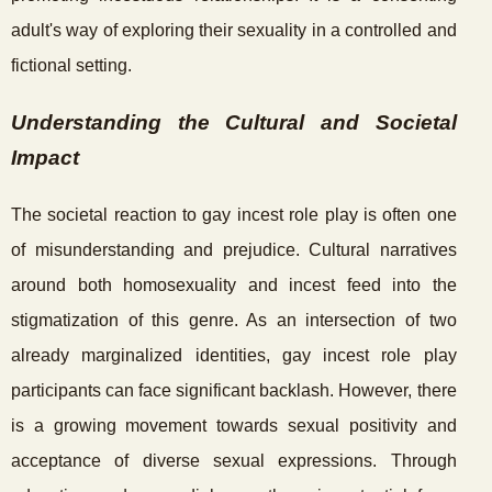
adult's way of exploring their sexuality in a controlled and
fictional setting.
Understanding the Cultural and Societal
Impact
The societal reaction to gay incest role play is often one
of misunderstanding and prejudice. Cultural narratives
around both homosexuality and incest feed into the
stigmatization of this genre. As an intersection of two
already marginalized identities, gay incest role play
participants can face significant backlash. However, there
is a growing movement towards sexual positivity and
acceptance of diverse sexual expressions. Through