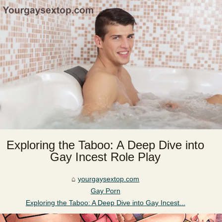
Exploring the Taboo: A Deep Dive into
Gay Incest Role Play
yourgaysextop.com
Gay Porn
Exploring the Taboo: A Deep Dive into Gay Incest...