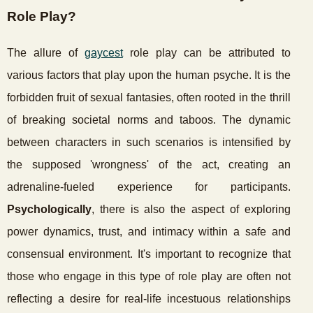
Role Play?
The allure of
gaycest
role play can be attributed to
various factors that play upon the human psyche. It is the
forbidden fruit of sexual fantasies, often rooted in the thrill
of breaking societal norms and taboos. The dynamic
between characters in such scenarios is intensified by
the supposed 'wrongness' of the act, creating an
adrenaline-fueled experience for participants.
Psychologically
, there is also the aspect of exploring
power dynamics, trust, and intimacy within a safe and
consensual environment. It's important to recognize that
those who engage in this type of role play are often not
reflecting a desire for real-life incestuous relationships