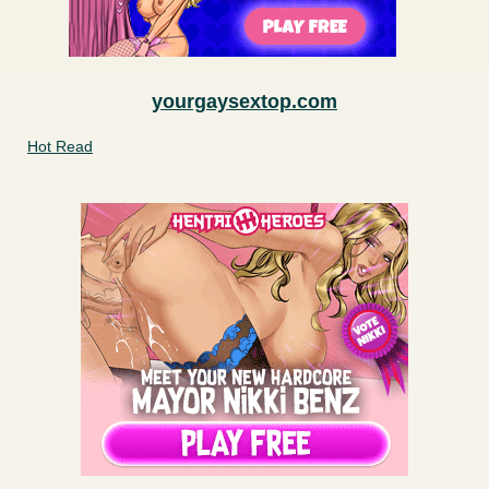
yourgaysextop.com
Hot Read