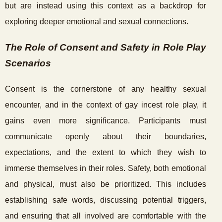
but are instead using this context as a backdrop for
exploring deeper emotional and sexual connections.
The Role of Consent and Safety in Role Play
Scenarios
Consent is the cornerstone of any healthy sexual
encounter, and in the context of gay incest role play, it
gains even more significance. Participants must
communicate openly about their boundaries,
expectations, and the extent to which they wish to
immerse themselves in their roles. Safety, both emotional
and physical, must also be prioritized. This includes
establishing safe words, discussing potential triggers,
and ensuring that all involved are comfortable with the