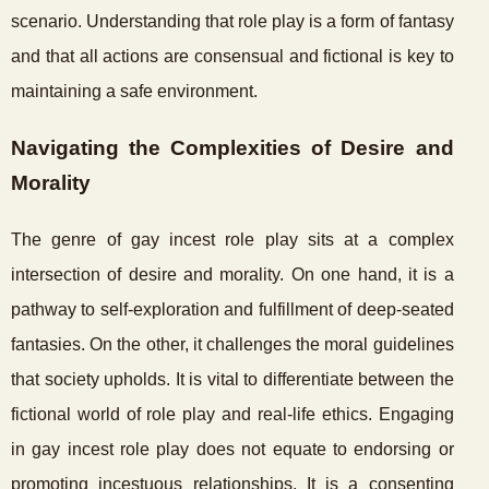
scenario. Understanding that role play is a form of fantasy
and that all actions are consensual and fictional is key to
maintaining a safe environment.
Navigating the Complexities of Desire and
Morality
The genre of gay incest role play sits at a complex
intersection of desire and morality. On one hand, it is a
pathway to self-exploration and fulfillment of deep-seated
fantasies. On the other, it challenges the moral guidelines
that society upholds. It is vital to differentiate between the
fictional world of role play and real-life ethics. Engaging
in gay incest role play does not equate to endorsing or
promoting incestuous relationships. It is a consenting