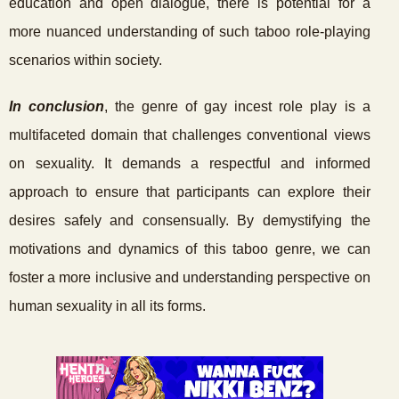
education and open dialogue, there is potential for a
more nuanced understanding of such taboo role-playing
scenarios within society.
In conclusion
, the genre of gay incest role play is a
multifaceted domain that challenges conventional views
on sexuality. It demands a respectful and informed
approach to ensure that participants can explore their
desires safely and consensually. By demystifying the
motivations and dynamics of this taboo genre, we can
foster a more inclusive and understanding perspective on
human sexuality in all its forms.